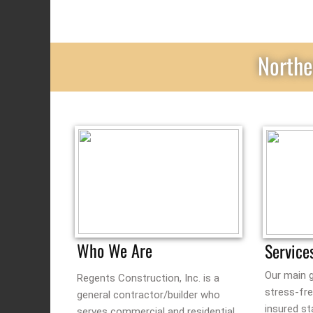
Northe
Who We Are
Service
Our main g
Regents Construction, Inc. is a
stress-fr
general contractor/builder who
insured st
serves commercial and residential