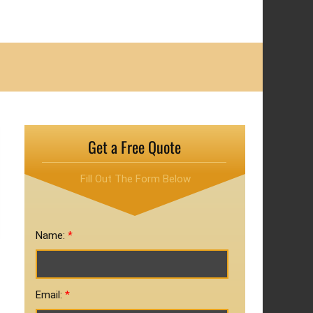
Get a Free Quote
Fill Out The Form Below
Name:
*
Email:
*