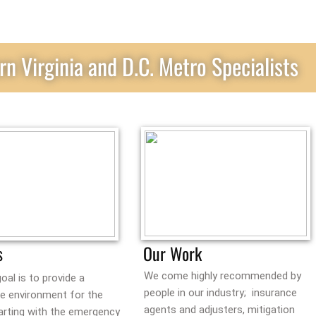
rn Virginia and D.C. Metro Specialists
s
Our Work
We come highly recommended by
oal is to provide a
people in our industry; insurance
ee environment for the
agents and adjusters, mitigation
arting with the emergency