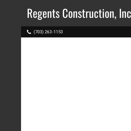
Regents Construction, Inc.
(703) 263-1153