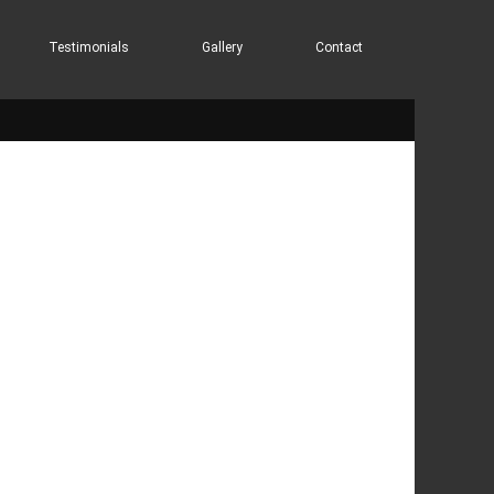
Testimonials
Gallery
Contact